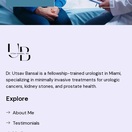
Dr. Utsav Bansal is a fellowship-trained urologist in Miami,
specializing in minimally invasive treatments for urologic
cancers, kidney stones, and prostate health.
Explore
About Me
Testimonials