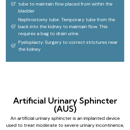
tube to maintain flow placed from within the
bladder
Nephrostomy tube: Temporary tube from the
back into the kidney to maintain flow. This
requires a bag to drain urine.
Pyeloplasty: Surgery to correct strictures near
the kidney
Artificial Urinary Sphincter
(AUS)
An artificial urinary sphincter is an implanted device
used to treat moderate to severe urinary incontinence,