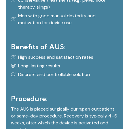
conservative treatments (e.g., pelvic floor
therapy, slings)
Men with good manual dexterity and
motivation for device use
Benefits of AUS:
High success and satisfaction rates
Long-lasting results
Discreet and controllable solution
Procedure:
The AUS is placed surgically during an outpatient
or same-day procedure. Recovery is typically 4–6
weeks, after which the device is activated and