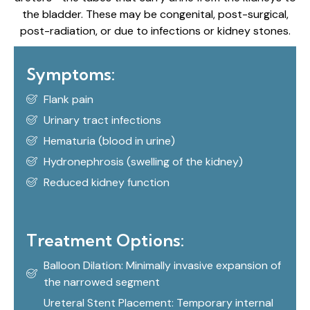
the bladder. These may be congenital, post-surgical,
post-radiation, or due to infections or kidney stones.
Symptoms:
Flank pain
Urinary tract infections
Hematuria (blood in urine)
Hydronephrosis (swelling of the kidney)
Reduced kidney function
Treatment Options:
Balloon Dilation: Minimally invasive expansion of
the narrowed segment
Ureteral Stent Placement: Temporary internal