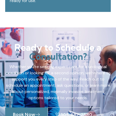
ready for use.
Ready to Schedule a
Consultation?
Whether you’re seeking expert care for a urological
condition or looking for a second opinion, we’re here to
support you every step of the way. Reach out to
schedule an appointment, ask questions, or learn more
about personalized, minimally invasive treatment
options tailored to your needs.
Book Now
305-682-2580