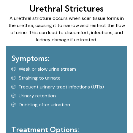
Urethral Strictures
A urethral stricture occurs when scar tissue forms in
the urethra, causing it to narrow and restrict the flow
of urine. This can lead to discomfort, infections, and
kidney damage if untreated.
Symptoms:
Weak or slow urine stream
Straining to urinate
Frequent urinary tract infections (UTIs)
Urinary retention
Dribbling after urination
Treatment Options: