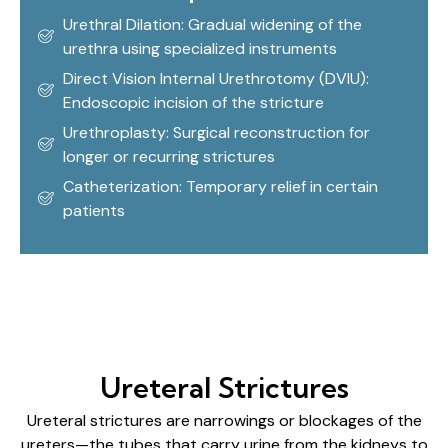
Urethral Dilation: Gradual widening of the
urethra using specialized instruments
Direct Vision Internal Urethrotomy (DVIU):
Endoscopic incision of the stricture
Urethroplasty: Surgical reconstruction for
longer or recurring strictures
Catheterization: Temporary relief in certain
patients
Ureteral Strictures
Ureteral strictures are narrowings or blockages of the
ureters—the tubes that carry urine from the kidneys to