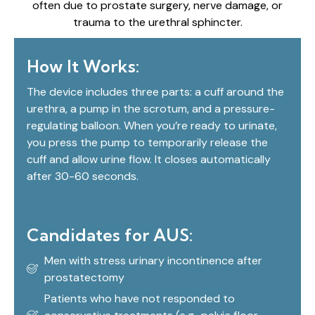
often due to prostate surgery, nerve damage, or
trauma to the urethral sphincter.
How It Works:
The device includes three parts: a cuff around the
urethra, a pump in the scrotum, and a pressure-
regulating balloon. When you’re ready to urinate,
you press the pump to temporarily release the
cuff and allow urine flow. It closes automatically
after 30-60 seconds.
Candidates for AUS:
Men with stress urinary incontinence after
prostatectomy
Patients who have not responded to