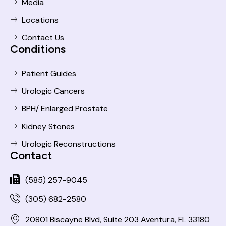
Media
Locations
Contact Us
Conditions
Patient Guides
Urologic Cancers
BPH/ Enlarged Prostate
Kidney Stones
Urologic Reconstructions
Contact
(585) 257-9045
(305) 682-2580
20801 Biscayne Blvd, Suite 203 Aventura, FL 33180