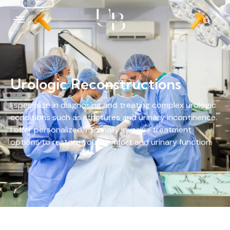
Urologic Reconstructions
I specialize in diagnosing and treating complex urologic
conditions such as strictures and urinary incontinence.
I offer personalized, minimally invasive treatment
options to restore your comfort and urinary function.